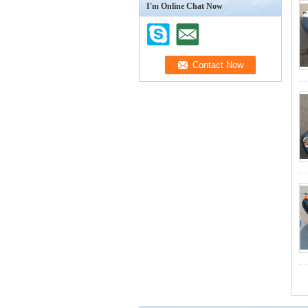
I'm Online Chat Now