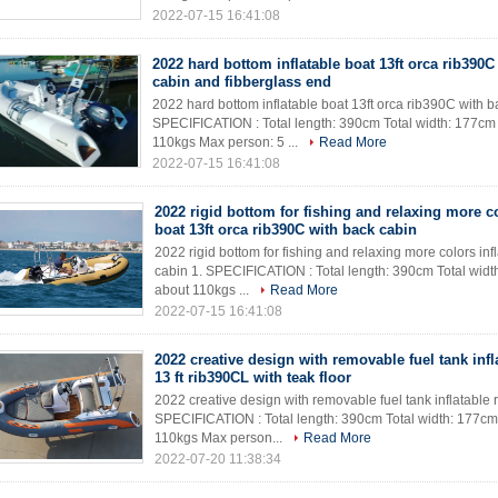
2022-07-15 16:41:08
2022 hard bottom inflatable boat 13ft orca rib390C
cabin and fibberglass end
2022 hard bottom inflatable boat 13ft orca rib390C with b
SPECIFICATION : Total length: 390cm Total width: 177cm
110kgs Max person: 5 ...
Read More
2022-07-15 16:41:08
2022 rigid bottom for fishing and relaxing more co
boat 13ft orca rib390C with back cabin
2022 rigid bottom for fishing and relaxing more colors inf
cabin 1. SPECIFICATION : Total length: 390cm Total wid
about 110kgs ...
Read More
2022-07-15 16:41:08
2022 creative design with removable fuel tank infl
13 ft rib390CL with teak floor
2022 creative design with removable fuel tank inflatable ri
SPECIFICATION : Total length: 390cm Total width: 177cm
110kgs Max person...
Read More
2022-07-20 11:38:34