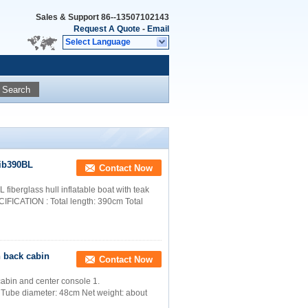
Sales & Support
86--13507102143
Request A Quote
-
Email
Select Language
Search
rib390BL
Contact Now
fiberglass hull inflatable boat with teak
PECIFICATION : Total length: 390cm Total
th back cabin
Contact Now
 cabin and center console 1.
 Tube diameter: 48cm Net weight: about