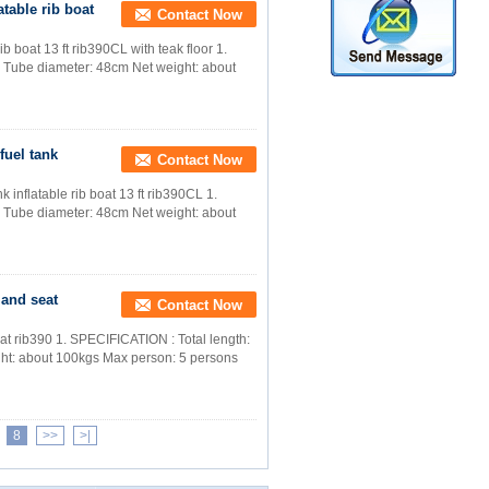
atable rib boat
Contact Now
b boat 13 ft rib390CL with teak floor 1.
 Tube diameter: 48cm Net weight: about
fuel tank
Contact Now
 inflatable rib boat 13 ft rib390CL 1.
 Tube diameter: 48cm Net weight: about
 and seat
Contact Now
at rib390 1. SPECIFICATION : Total length:
ht: about 100kgs Max person: 5 persons
8
>>
>|