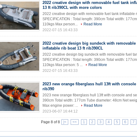
2022 creative design with removable fuel tank infl
13 ft rib390CL with more colors
2022 creative design with removable fuel tank inflatable ri
SPECIFICATION : Total length: 390cm Total width: 177cm
110kgs Max person...
Read More
2022-07-15 16:43:33
2022 creative design big sundeck with removable 
inflatable rib boat 13 ft rib390CL
2022 creative design big sundeck with removable fuel tank
SPECIFICATION : Total length: 390cm Total width: 177cm
110kgs Max person: 5 ...
Read More
2022-07-15 16:43:33
2023 new orange fiberglass hull 13ft with console
rib390
2023 new orange fiberglass hull 13ft with console and se
390cm Total width: 177cm Tube diameter: 48cm Net weig
Max engine power: ...
Read More
2023-06-07 16:44:12
Page 8 of 8
|<
<<
1
2
3
4
5
6
7