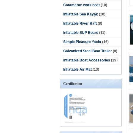
Catamaran work boat
(10)
Inflatable Sea Kayak
(10)
Inflatable River Raft
(8)
Inflatable SUP Board
(11)
Simple Pleasure Yacht
(16)
Galvanized Steel Boat Trailer
(8)
Inflatable Boat Accessories
(19)
Inflatable Air Mat
(13)
Certification