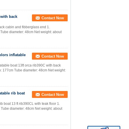
 with back
Contact Now
ack cabin and fibberglass end 1.
 Tube diameter: 48cm Net weight: about
lors inflatable
Contact Now
latable boat 13ft orca rib390C with back
th: 177cm Tube diameter: 48cm Net weight:
atable rib boat
Contact Now
b boat 13 ft rib390CL with teak floor 1.
 Tube diameter: 48cm Net weight: about