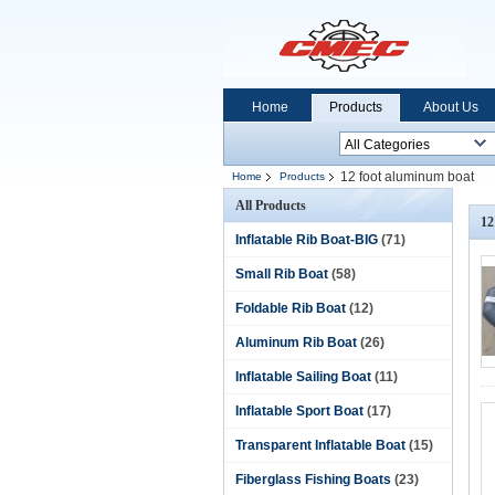
Home
Products
About Us
12 foot aluminum boat
Home
Products
All Products
12
Inflatable Rib Boat-BIG
(71)
Small Rib Boat
(58)
Foldable Rib Boat
(12)
Aluminum Rib Boat
(26)
Inflatable Sailing Boat
(11)
Inflatable Sport Boat
(17)
Transparent Inflatable Boat
(15)
Fiberglass Fishing Boats
(23)