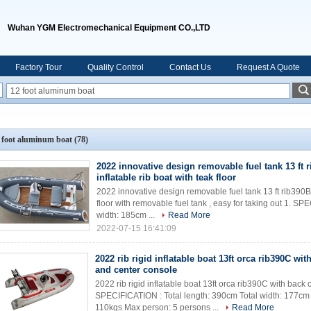
Wuhan YGM Electromechanical Equipment CO.,LTD
Factory Tour
Quality Control
Contact Us
Request A Quote
 foot aluminum boat
(78)
2022 innovative design removable fuel tank 13 ft 
inflatable rib boat with teak floor
2022 innovative design removable fuel tank 13 ft rib390BL 
floor with removable fuel tank , easy for taking out 1. S
width: 185cm ...
Read More
2022-07-15 16:41:09
2022 rib rigid inflatable boat 13ft orca rib390C wi
and center console
2022 rib rigid inflatable boat 13ft orca rib390C with back
SPECIFICATION : Total length: 390cm Total width: 177cm
110kgs Max person: 5 persons ...
Read More