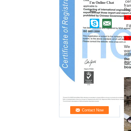
cen
I'm Online Chat
fra
Repa
Now
3. 
Fib
5. W
We 
war
mat
the
the
boa