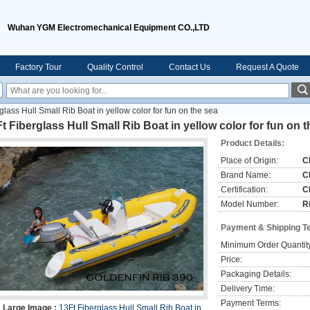
Wuhan YGM Electromechanical Equipment CO.,LTD
Factory Tour
Quality Control
Contact Us
Request A Quote
glass Hull Small Rib Boat in yellow color for fun on the sea
t Fiberglass Hull Small Rib Boat in yellow color for fun on 
Product Details:
Place of Origin:
C
Brand Name:
C
Certification:
C
Model Number:
R
Payment & Shipping T
Minimum Order Quantit
Price:
Packaging Details:
Delivery Time:
Payment Terms:
Large Image :
13Ft Fiberglass Hull Small Rib Boat in