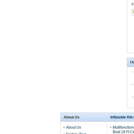
F
Ot
About Us
Inflatable Rib
About Us
Multifunction
Boat 18 Ft C