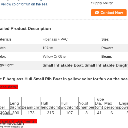
Supply Ability:
yellow color for fun on the sea
Contact Now
ailed Product Description
terials:
Fiberlass + PVC
Size:
dth:
107cm
Power:
lor:
Yellow Or Other
Beam:
Small Inflatable Boat
Small Inflatable Dingh
gh Light:
,
t Fiberglass Hull Small Rib Boat in yellow color for fun on the sea
Base data :
Tube
Leng
Hull
Hull
No.of
Dia.
Max
Engi
del
th(cm)
Beam(cm)
length(cm)
width(cm)
chamber
(cm)
persons
powe
B390A
390
173
315
107
3
41
6
Standard Euipments :