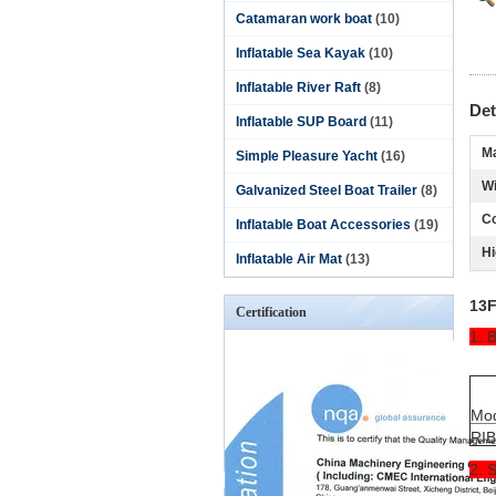
Catamaran work boat
(10)
Inflatable Sea Kayak
(10)
Inflatable River Raft
(8)
Det
Inflatable SUP Board
(11)
Ma
Simple Pleasure Yacht
(16)
Wi
Galvanized Steel Boat Trailer
(8)
Co
Inflatable Boat Accessories
(19)
Hi
Inflatable Air Mat
(13)
13F
Certification
1. 
Mo
RI
2. 