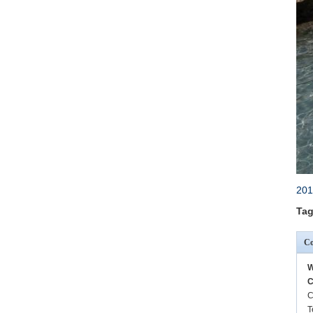
201
Tag
Co
W
C
C
T