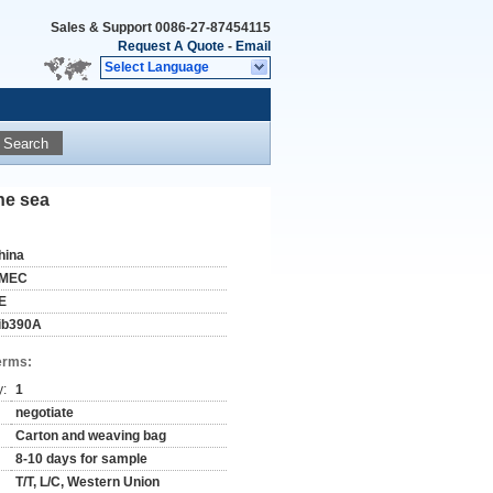
Sales & Support
0086-27-87454115
Request A Quote
-
Email
Select Language
Search
the sea
hina
MEC
E
ib390A
erms:
y:
1
negotiate
Carton and weaving bag
8-10 days for sample
T/T, L/C, Western Union