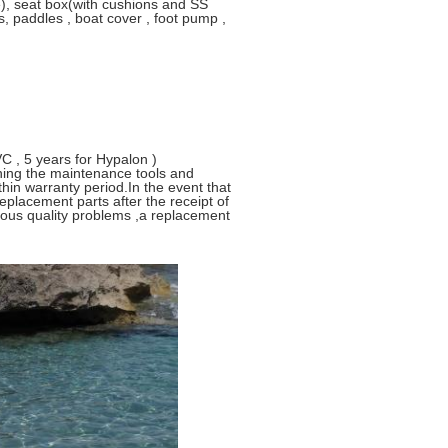
e), seat box(with cushions and SS
s, paddles , boat cover , foot pump ,
C , 5 years for Hypalon )
ining the maintenance tools and
thin warranty period.In the event that
replacement parts after the receipt of
rious quality problems ,a replacement