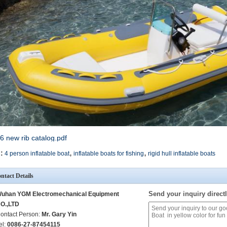
6 new rib catalog.pdf
,
,
:
4 person inflatable boat
inflatable boats for fishing
rigid hull inflatable boats
ntact Details
Send your inquiry directl
uhan YGM Electromechanical Equipment
O.,LTD
ontact Person:
Mr. Gary Yin
el:
0086-27-87454115