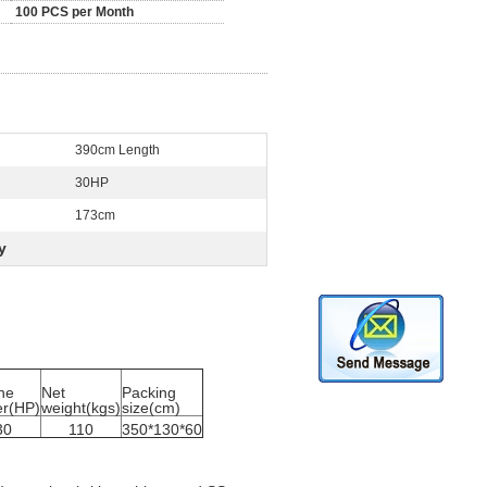
100 PCS per Month
390cm Length
30HP
173cm
y
ne
Net
Packing
r(HP)
weight(kgs)
size(cm)
30
110
350*130*60