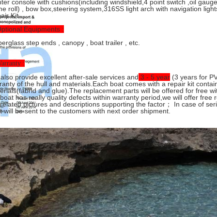
ter console with cushions(including windshield,4 point switch ,oil gaug
me roll) , bow box,steering system,316SS light arch with navigation light
ir Kit .
Optional Equipments :
erglass step ends , canopy , boat trailer , etc.
arranty :
also provide excellent after-sale services and
3 - 5 year
(3 years for PV
ranty of the hull and materials.Each boat comes with a repair kit conta
erials(fabrid and glue).The replacement parts will be offered for free wi
 boat has really quality defects within warranty period,we will offer free 
 related pictures and descriptions supporting the factor； In case of se
t will be sent to the customers with next order shipment.