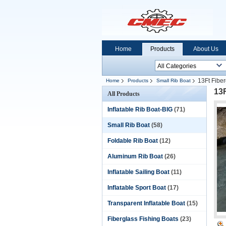
Home
Products
About Us
13Ft Fiber
Home
Products
Small Rib Boat
13F
All Products
Inflatable Rib Boat-BIG
(71)
Small Rib Boat
(58)
Foldable Rib Boat
(12)
Aluminum Rib Boat
(26)
Inflatable Sailing Boat
(11)
Inflatable Sport Boat
(17)
Transparent Inflatable Boat
(15)
Fiberglass Fishing Boats
(23)