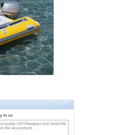
y to us