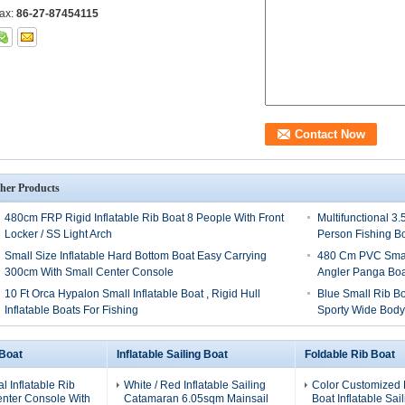
ax:
86-27-87454115
her Products
480cm FRP Rigid Inflatable Rib Boat 8 People With Front
Multifunctional 3
Locker / SS Light Arch
Person Fishing B
Small Size Inflatable Hard Bottom Boat Easy Carrying
480 Cm PVC Small
300cm With Small Center Console
Angler Panga Boa
10 Ft Orca Hypalon Small Inflatable Boat , Rigid Hull
Blue Small Rib B
Inflatable Boats For Fishing
Sporty Wide Bod
 Boat
Inflatable Sailing Boat
Foldable Rib Boat
al Inflatable Rib
White / Red Inflatable Sailing
Color Customized 
enter Console With
Catamaran 6.05sqm Mainsail
Boat Inflatable Sai