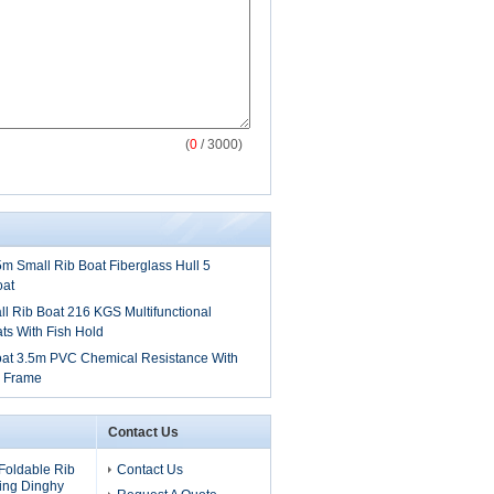
(
0
/ 3000)
.5m Small Rib Boat Fiberglass Hull 5
oat
 Rib Boat 216 KGS Multifunctional
ts With Fish Hold
oat 3.5m PVC Chemical Resistance With
y Frame
Contact Us
Foldable Rib
Contact Us
ling Dinghy