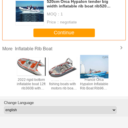
520cm Orca Hypalon tender big
width inflatable rib boat rib520A
with sunbed center console rear
MOQ：
1
cabin CE certificate
Price：
negotiate
Continue
Inflatable Rib Boat
More
rigid
2022 rigid bottom
2022 inflatable
France Orca
2022 cre
at
inflatable boat 12ft
fishing boats with
Hypalon Inflatable
design 
RIB330B
rib360B with
motors rib boat
Rib Boat Rib960C
removabl
 price
console and seat
12ft rib360C with
32 Feet Blue
tank inflat
console and back
Color For Tourist
boat 1
cabin
rib390CL
Change Language
teak f