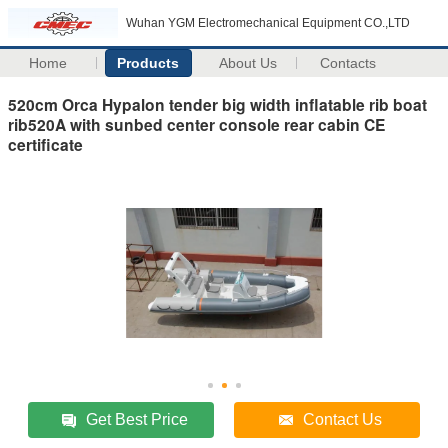
Wuhan YGM Electromechanical Equipment CO.,LTD
Home
Products
About Us
Contacts
520cm Orca Hypalon tender big width inflatable rib boat
rib520A with sunbed center console rear cabin CE
certificate
Get Best Price
Contact Us