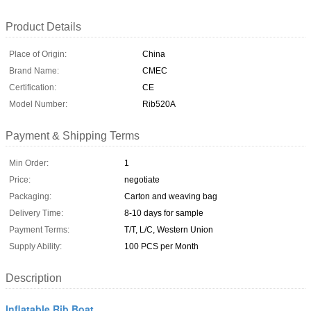
Product Details
Place of Origin:
China
Brand Name:
CMEC
Certification:
CE
Model Number:
Rib520A
Payment & Shipping Terms
Min Order:
1
Price:
negotiate
Packaging:
Carton and weaving bag
Delivery Time:
8-10 days for sample
Payment Terms:
T/T, L/C, Western Union
Supply Ability:
100 PCS per Month
Description
Inflatable Rib Boat