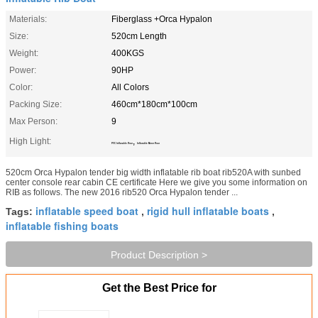
Materials:
Fiberglass +Orca Hypalon
Size:
520cm Length
Weight:
400KGS
Power:
90HP
Color:
All Colors
Packing Size:
460cm*180cm*100cm
Max Person:
9
High Light:
,
PVC Inflatable Boat
Inflatable Motor Boat
520cm Orca Hypalon tender big width inflatable rib boat rib520A with sunbed
center console rear cabin CE certificate Here we give you some information on
RIB as follows. The new 2016 rib520 Orca Hypalon tender ...
inflatable speed boat
rigid hull inflatable boats
Tags:
,
,
inflatable fishing boats
Product Description >
Get the Best Price for