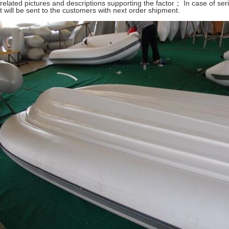
 related pictures and descriptions supporting the factor； In case of se
t will be sent to the customers with next order shipment.