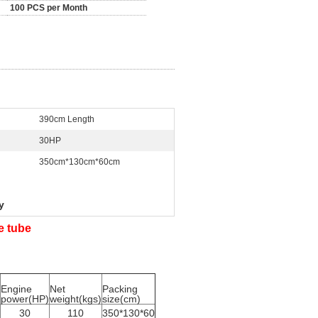
100 PCS per Month
390cm Length
30HP
350cm*130cm*60cm
y
le tube
Engine
Net
Packing
power(HP)
weight(kgs)
size(cm)
30
110
350*130*60