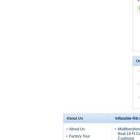
F
Ot
About Us
Inflatable Rib
About Us
Multifunction
Boat 18 Ft C
Factory Tour
Cushions