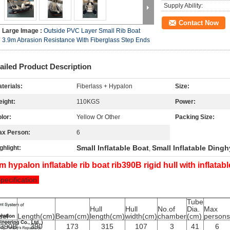
Supply Ability:
Contact Now
Large Image :
Outside PVC Layer Small Rib Boat
3.9m Abrasion Resistance With Fiberglass Step Ends
ailed Product Description
terials:
Fiberlass + Hypalon
Size:
ight:
110KGS
Power:
lor:
Yellow Or Other
Packing Size:
ax Person:
6
Small Inflatable Boat
Small Inflatable Dingh
ghlight:
,
m hypalon inflatable rib boat rib390B rigid hull with inflatab
Specification
Tube
Hull
Hull
No.of
Dia.
Max
del
Length(cm)
Beam(cm)
length(cm)
width(cm)
chamber
(cm)
persons
B390B
390
173
315
107
3
41
6