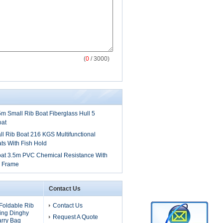
(
0
/ 3000)
.5m Small Rib Boat Fiberglass Hull 5
oat
 Rib Boat 216 KGS Multifunctional
ts With Fish Hold
oat 3.5m PVC Chemical Resistance With
y Frame
Contact Us
Foldable Rib
Contact Us
ling Dinghy
Request A Quote
arry Bag