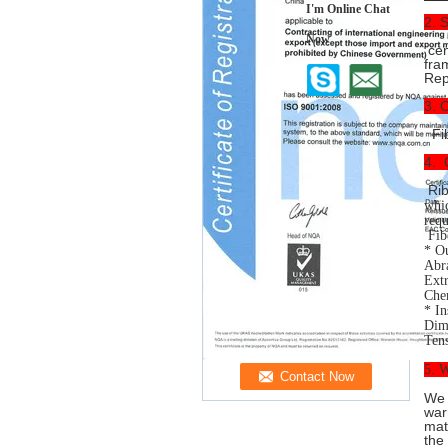
I'm Online Chat
2. 
Now
cen
fra
Repa
3. 
Fib
4. 
Rib
whic
requ
Fib
* Ou
Abra
Extr
Chem
* In
Dime
Tens
5. W
We 
war
mat
the