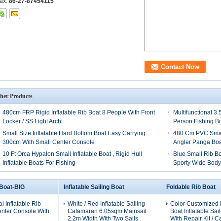
ax:
86-27-87454115
her Products
480cm FRP Rigid Inflatable Rib Boat 8 People With Front
Multifunctional 3
Locker / SS Light Arch
Person Fishing B
Small Size Inflatable Hard Bottom Boat Easy Carrying
480 Cm PVC Small
300cm With Small Center Console
Angler Panga Boa
10 Ft Orca Hypalon Small Inflatable Boat , Rigid Hull
Blue Small Rib B
Inflatable Boats For Fishing
Sporty Wide Bod
 Boat-BIG
Inflatable Sailing Boat
Foldable Rib Boat
al Inflatable Rib
White / Red Inflatable Sailing
Color Customized 
enter Console With
Catamaran 6.05sqm Mainsail
Boat Inflatable Sai
2.2m Width With Two Sails
With Repair Kit / C