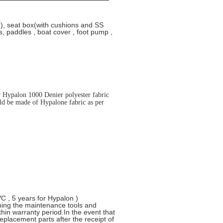
e), seat box(with cushions and SS
s, paddles , boat cover , foot pump ,
ypalon 1000 Denier polyester fabric
ld be made of Hypalone fabric as per
C , 5 years for Hypalon )
ining the maintenance tools and
thin warranty period.In the event that
replacement parts after the receipt of