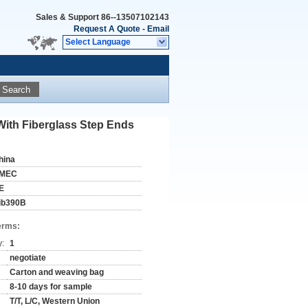
Sales & Support
86--13507102143
Request A Quote
-
Email
Select Language
Search
With Fiberglass Step Ends
hina
MEC
E
ib390B
erms:
y:
1
negotiate
Carton and weaving bag
8-10 days for sample
T/T, L/C, Western Union