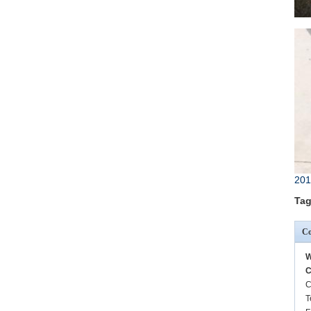
201
Tag
Co
W
C
C
T