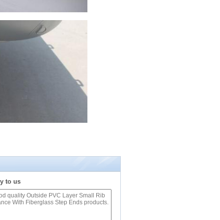
y to us