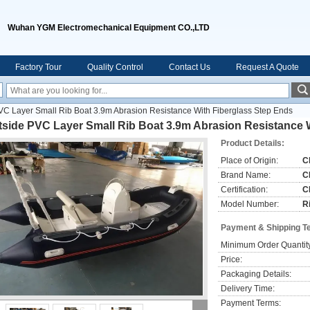
Wuhan YGM Electromechanical Equipment CO.,LTD
Factory Tour
Quality Control
Contact Us
Request A Quote
VC Layer Small Rib Boat 3.9m Abrasion Resistance With Fiberglass Step Ends
tside PVC Layer Small Rib Boat 3.9m Abrasion Resistance 
Product Details:
Place of Origin:
C
Brand Name:
C
Certification:
C
Model Number:
R
Payment & Shipping T
Minimum Order Quantit
Price:
Packaging Details:
Delivery Time:
Payment Terms: