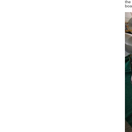
the
boa