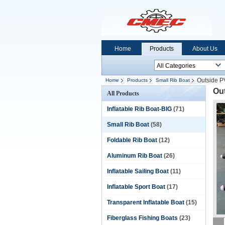
Home
Products
About Us
Outside P
Home
Products
Small Rib Boat
Ou
All Products
Inflatable Rib Boat-BIG
(71)
Small Rib Boat
(58)
Foldable Rib Boat
(12)
Aluminum Rib Boat
(26)
Inflatable Sailing Boat
(11)
Inflatable Sport Boat
(17)
Transparent Inflatable Boat
(15)
Fiberglass Fishing Boats
(23)