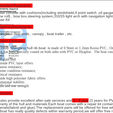
Standard Euipments :
ter console with cushions(including windshield,4 point switch ,oil gaug
me roll) , bow box,steering system,316SS light arch with navigation light
ir Kit .
Optional Equipments :
erglass step ends , canopy , boat trailer , etc.
Other Features :
390B fiberglass hull rib boat is
made of 0.9mm or 1.2mm Korea PVC , Or H
h has been specially coated on both sides with PVC or Hyaplon . The boat cou
est
erglass hull
tside PVC layer offers:
sion resistance;
eme condition resistance;
ical resistance.
side high polyester fabric offers:
nsional stability;
ile and tear strength.
arranty :
also provide excellent after-sale services and
3 - 5 year
(3 years for PV
ranty of the hull and materials.Each boat comes with a repair kit conta
erials(fabrid and glue).The replacement parts will be offered for free wi
 boat has really quality defects within warranty period,we will offer free 