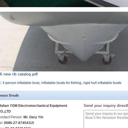
6 new rib catalog.pdf
,
,
:
4 person inflatable boat
inflatable boats for fishing
rigid hull inflatable boats
ntact Details
Send your inquiry directl
uhan YGM Electromechanical Equipment
O.,LTD
ontact Person:
Mr. Gary Yin
el:
0086-27-87454115