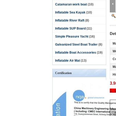
Catamaran work boat
(10)
Inflatable Sea Kayak
(10)
Inflatable River Raft
(8)
Inflatable SUP Board
(11)
Det
Simple Pleasure Yacht
(16)
Ma
Galvanized Steel Boat Trailer
(8)
We
Inflatable Boat Accessories
(19)
Co
Inflatable Air Mat
(13)
M
Certification
Hi
3.9
1. 
Mo
RI