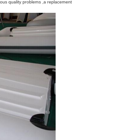
rious quality problems ,a replacement