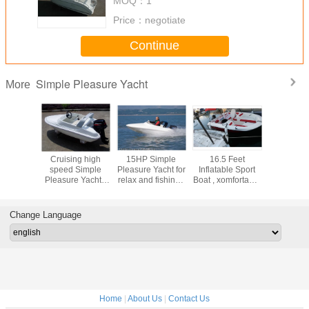
MOQ：
1
Price：
negotiate
Continue
Simple Pleasure Yacht
More
ting
Cruising high
15HP Simple
16.5 Feet
Fiberglas
ce racing
speed Simple
Pleasure Yacht for
Inflatable Sport
cruise S
oats , big
Pleasure Yacht ,
relax and fishing ,
Boat , xomfortable
Pleasure Y
 yachts
outboard Engine
2 Max Person
relaxing fiberglass
teenager
 / h
Ocean Sailing
pleasure yacht
sports ex
Yachts
with CE
Change Language
Home
|
About Us
|
Contact Us