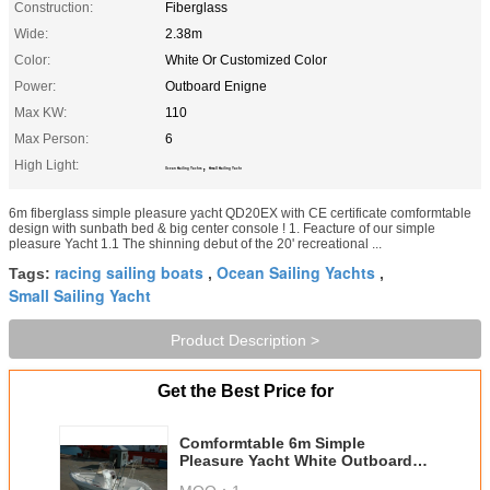
Construction:
Fiberglass
Wide:
2.38m
Color:
White Or Customized Color
Power:
Outboard Enigne
Max KW:
110
Max Person:
6
High Light:
,
Ocean Sailing Yachts
Small Sailing Yacht
6m fiberglass simple pleasure yacht QD20EX with CE certificate comformtable
design with sunbath bed & big center console ! 1. Feacture of our simple
pleasure Yacht 1.1 The shinning debut of the 20' recreational ...
racing sailing boats
Ocean Sailing Yachts
Tags:
,
,
Small Sailing Yacht
Product Description >
Get the Best Price for
Comformtable 6m Simple
Pleasure Yacht White Outboard
Engine With Console