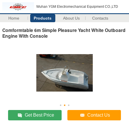
Wuhan YGM Electromechanical Equipment CO.,LTD
Home
Products
About Us
Contacts
Comformtable 6m Simple Pleasure Yacht White Outboard
Engine With Console
Get Best Price
Contact Us