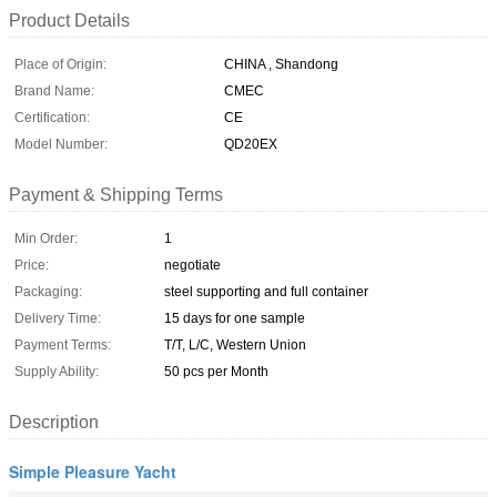
Product Details
Place of Origin:
CHINA , Shandong
Brand Name:
CMEC
Certification:
CE
Model Number:
QD20EX
Payment & Shipping Terms
Min Order:
1
Price:
negotiate
Packaging:
steel supporting and full container
Delivery Time:
15 days for one sample
Payment Terms:
T/T, L/C, Western Union
Supply Ability:
50 pcs per Month
Description
Simple Pleasure Yacht