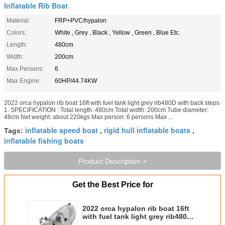
Inflatable Rib Boat
Material:
FRP+PVC/hypalon
Colors:
White , Grey , Black , Yellow , Green , Blue Etc.
Length:
480cm
Width:
200cm
Max Persons:
6
Max Engine:
60HP/44.74KW
2022 orca hypalon rib boat 16ft with fuel tank light grey rib480D with back steps
1. SPECIFICATION : Total length: 480cm Total width: 200cm Tube diameter:
48cm Net weight: about 220kgs Max person: 6 persons Max ...
inflatable speed boat
rigid hull inflatable boats
Tags:
,
,
inflatable fishing boats
Product Description >
Get the Best Price for
2022 orca hypalon rib boat 16ft
with fuel tank light grey rib480D
with back steps