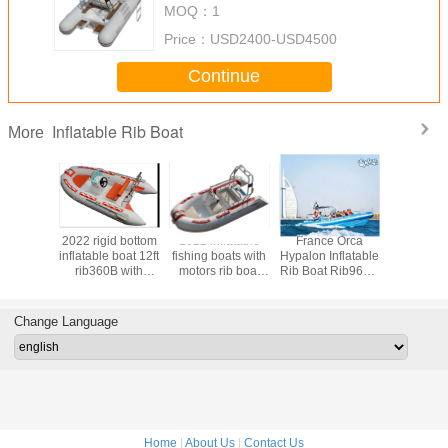
MOQ：
1
Price：
USD2400-USD4500
Continue
Inflatable Rib Boat
More
rigid
2022 rigid bottom
2022 inflatable
France Orca
2022 cre
at
inflatable boat 12ft
fishing boats with
Hypalon Inflatable
design 
RIB330B
rib360B with
motors rib boat
Rib Boat Rib960C
removabl
 price
console and seat
12ft rib360C with
32 Feet Blue
tank inflat
console and back
Color For Tourist
boat 1
cabin
rib390CL
Change Language
teak f
Home
|
About Us
|
Contact Us