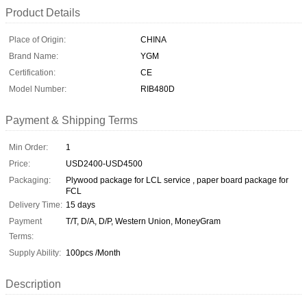
Product Details
Place of Origin:
CHINA
Brand Name:
YGM
Certification:
CE
Model Number:
RIB480D
Payment & Shipping Terms
Min Order:
1
Price:
USD2400-USD4500
Packaging:
Plywood package for LCL service , paper board package for
FCL
Delivery Time:
15 days
Payment
T/T, D/A, D/P, Western Union, MoneyGram
Terms:
Supply Ability:
100pcs /Month
Description