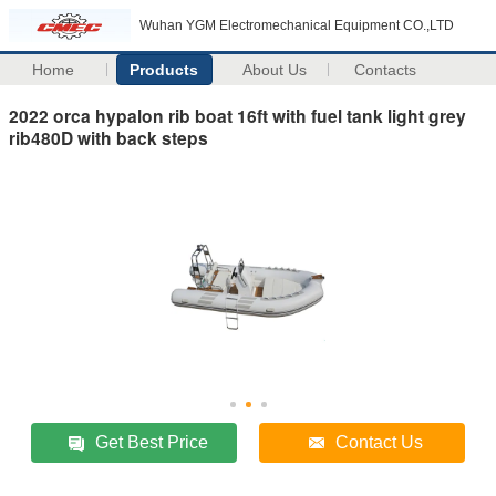
Wuhan YGM Electromechanical Equipment CO.,LTD
Home
Products
About Us
Contacts
2022 orca hypalon rib boat 16ft with fuel tank light grey
rib480D with back steps
Get Best Price
Contact Us