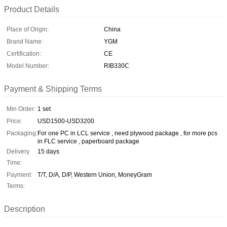
Product Details
Place of Origin:
China
Brand Name:
YGM
Certification:
CE
Model Number:
RIB330C
Payment & Shipping Terms
Min Order:
1 set
Price:
USD1500-USD3200
Packaging:
For one PC in LCL service , need plywood package , for more pcs
in FLC service , paperboard package
Delivery
15 days
Time:
Payment
T/T, D/A, D/P, Western Union, MoneyGram
Terms:
Description