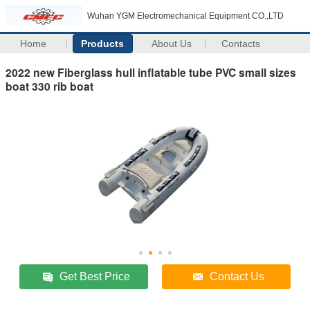
Wuhan YGM Electromechanical Equipment CO.,LTD
Home
Products
About Us
Contacts
2022 new Fiberglass hull inflatable tube PVC small sizes
boat 330 rib boat
Get Best Price
Contact Us