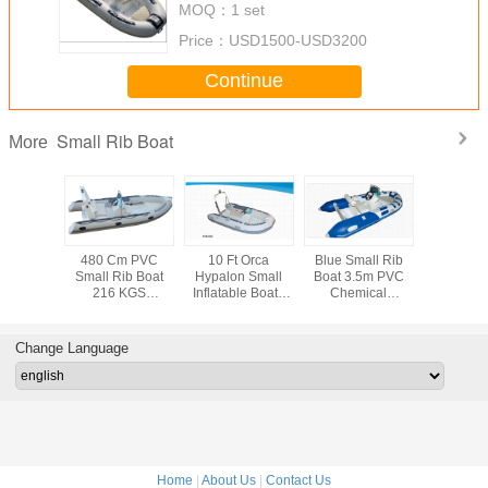
MOQ：
1 set
Price：
USD1500-USD3200
Continue
Small Rib Boat
More
 Size
480 Cm PVC
10 Ft Orca
Blue Small Rib
480cm FR
ble Hard
Small Rib Boat
Hypalon Small
Boat 3.5m PVC
Inflatable 
oat Easy
216 KGS
Inflatable Boat ,
Chemical
8 People
g 300cm
Multifunctional
Rigid Hull
Resistance With
Front Lock
ll Center
Angler Panga
Inflatable Boats
Sporty Wide Body
Light 
sole
Boats With Fish
For Fishing
Frame
Change Language
Hold
Home
|
About Us
|
Contact Us