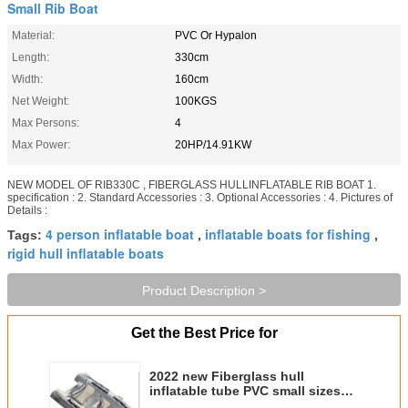
Small Rib Boat
Material:
PVC Or Hypalon
Length:
330cm
Width:
160cm
Net Weight:
100KGS
Max Persons:
4
Max Power:
20HP/14.91KW
NEW MODEL OF RIB330C , FIBERGLASS HULLINFLATABLE RIB BOAT 1.
specification : 2. Standard Accessories : 3. Optional Accessories : 4. Pictures of
Details :
4 person inflatable boat
inflatable boats for fishing
Tags:
,
,
rigid hull inflatable boats
Product Description >
Get the Best Price for
2022 new Fiberglass hull
inflatable tube PVC small sizes
boat 330 rib boat