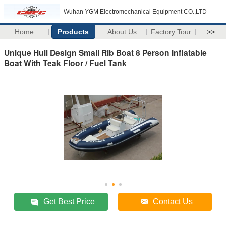
Wuhan YGM Electromechanical Equipment CO.,LTD
Home
Products
About Us
Factory Tour
>>
Unique Hull Design Small Rib Boat 8 Person Inflatable
Boat With Teak Floor / Fuel Tank
Get Best Price
Contact Us