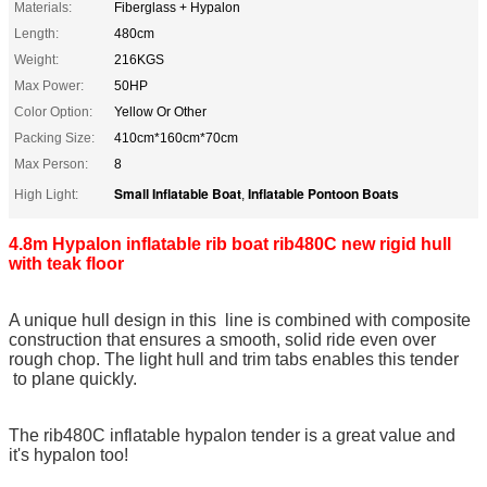
Materials:
Fiberglass + Hypalon
Length:
480cm
Weight:
216KGS
Max Power:
50HP
Color Option:
Yellow Or Other
Packing Size:
410cm*160cm*70cm
Max Person:
8
Small Inflatable Boat
Inflatable Pontoon Boats
High Light:
,
4.8m Hypalon inflatable rib boat rib480C new rigid hull
with teak floor
A unique hull design in this line is combined with composite
construction that ensures a smooth, solid ride even over
rough chop. The light hull and trim tabs enables this tender
to plane quickly.
The rib480C inflatable hypalon tender is a great value and
it's hypalon too!