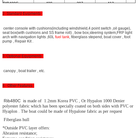
RIB480C
480
207
413
2. Standard Euipments :
center console with cushions(including windshield,4 point switch ,oil gauge),
seat box(with cushions and SS frame roll) , bow box,steering system,FRP light
arch with navigation lights ,60L
fuel tank
, fiberglass stepend, boat cover , foot
pump , Repair Kit .
3. Optional Equipments :
canopy , boat trailer , etc.
4. Other Features :
Rib480C is
made of 1.2mm Korea PVC , Or Hypalon 1000 Denier
polyester fabric which has been specially coated on both sides with PVC or
Hyaplon . The boat could be made of Hypalone fabric as per request
Fiberglass hull
*Outside PVC layer offers:
Abrasion resistance;