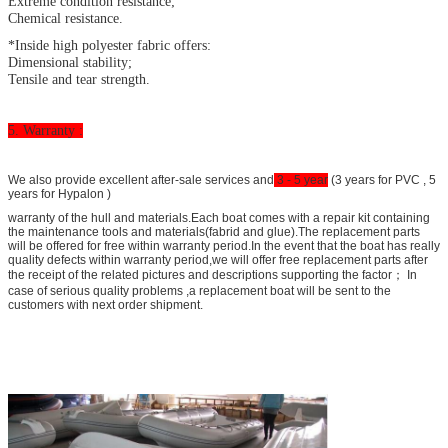
Extreme condition resistance;
Chemical resistance.
*Inside high polyester fabric offers:
Dimensional stability;
Tensile and tear strength.
5. Warranty :
We also provide excellent after-sale services and
3 - 5 year
(3 years for PVC , 5
years for Hypalon )
warranty of the hull and materials.Each boat comes with a repair kit containing
the maintenance tools and materials(fabrid and glue).The replacement parts
will be offered for free within warranty period.In the event that the boat has really
quality defects within warranty period,we will offer free replacement parts after
the receipt of the related pictures and descriptions supporting the factor； In
case of serious quality problems ,a replacement boat will be sent to the
customers with next order shipment.