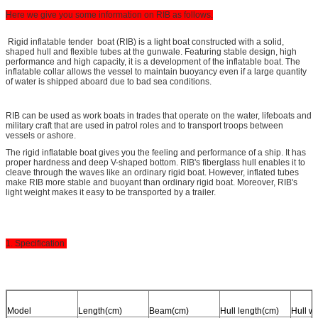
Here we give you some information on RIB as follows.
Rigid inflatable tender boat (RIB) is a light boat constructed with a solid,
shaped hull and flexible tubes at the gunwale. Featuring stable design, high
performance and high capacity, it is a development of the inflatable boat. The
inflatable collar allows the vessel to maintain buoyancy even if a large quantity
of water is shipped aboard due to bad sea conditions.
RIB can be used as work boats in trades that operate on the water, lifeboats and
military craft that are used in patrol roles and to transport troops between
vessels or ashore.
The rigid inflatable boat gives you the feeling and performance of a ship. It has
proper hardness and deep V-shaped bottom. RIB's fiberglass hull enables it to
cleave through the waves like an ordinary rigid boat. However, inflated tubes
make RIB more stable and buoyant than ordinary rigid boat. Moreover, RIB's
light weight makes it easy to be transported by a trailer.
1. Specification
Model
Length(cm)
Beam(cm)
Hull length(cm)
Hull w