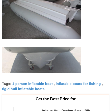
4 person inflatable boat
inflatable boats for fishing
Tags:
,
,
rigid hull inflatable boats
Get the Best Price for
Unique Hull Design Small Rib