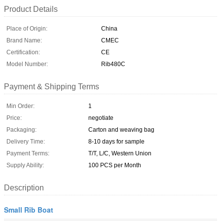
Product Details
Place of Origin:
China
Brand Name:
CMEC
Certification:
CE
Model Number:
Rib480C
Payment & Shipping Terms
Min Order:
1
Price:
negotiate
Packaging:
Carton and weaving bag
Delivery Time:
8-10 days for sample
Payment Terms:
T/T, L/C, Western Union
Supply Ability:
100 PCS per Month
Description
Small Rib Boat