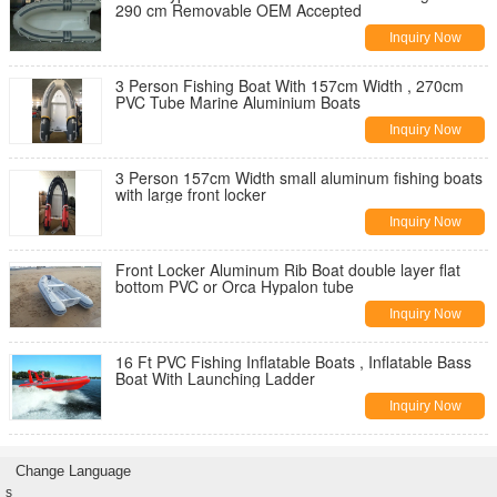
290 cm Removable OEM Accepted
Inquiry Now
3 Person Fishing Boat With 157cm Width , 270cm
PVC Tube Marine Aluminium Boats
Inquiry Now
3 Person 157cm Width small aluminum fishing boats
with large front locker
Inquiry Now
Front Locker Aluminum Rib Boat double layer flat
bottom PVC or Orca Hypalon tube
Inquiry Now
16 Ft PVC Fishing Inflatable Boats , Inflatable Bass
Boat With Launching Ladder
Inquiry Now
Change Language
s